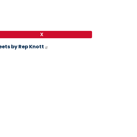
X
ets by Rep Knott