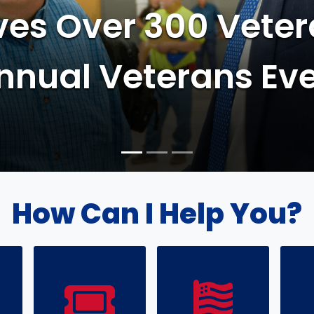
eam Expedites 393 
ons in 3 Days
How Can I Help You?