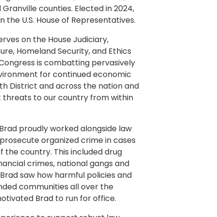
 Granville counties. Elected in 2024,
 in the U.S. House of Representatives.
erves on the House Judiciary,
ure, Homeland Security, and Ethics
 Congress is combatting pervasively
environment for continued economic
3th District and across the nation and
 threats to our country from within
, Brad proudly worked alongside law
 prosecute organized crime in cases
 the country. This included drug
inancial crimes, national gangs and
 Brad saw how harmful policies and
ded communities all over the
motivated Brad to run for office.