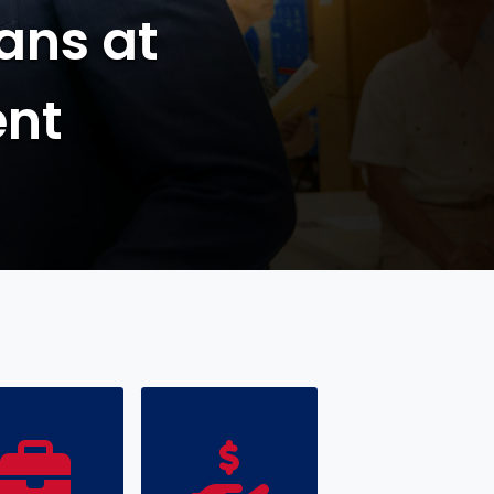
Passport