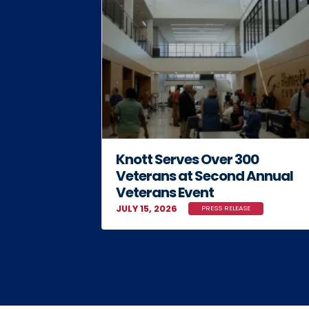
Knott Serves Over 300
Veterans at Second Annual
Veterans Event
JULY 15, 2026
PRESS RELEASE