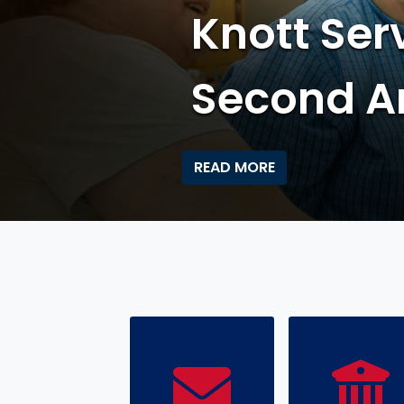
Knott's T
Applicati
READ MORE
HOME