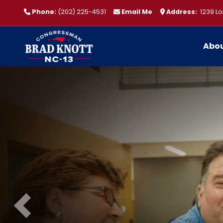
Skip
Phone:
(202) 225-4531
Email Me
Address:
1239 Lo
to
main
content
Abo
Image
Previous