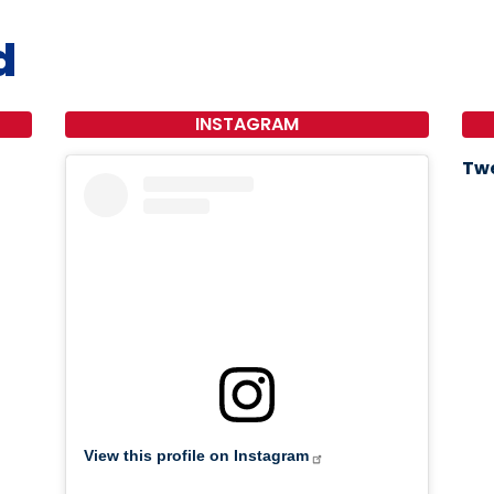
d
INSTAGRAM
Twe
View this profile on Instagram