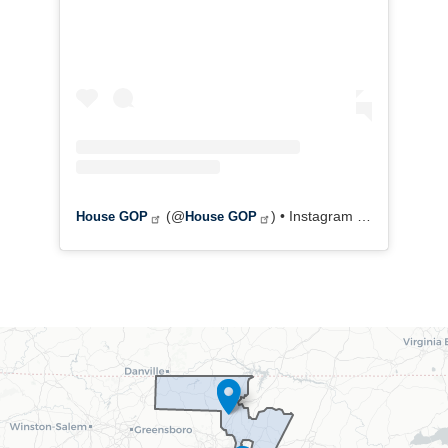
(@
) • Instagram photos and videos
House GOP
House GOP