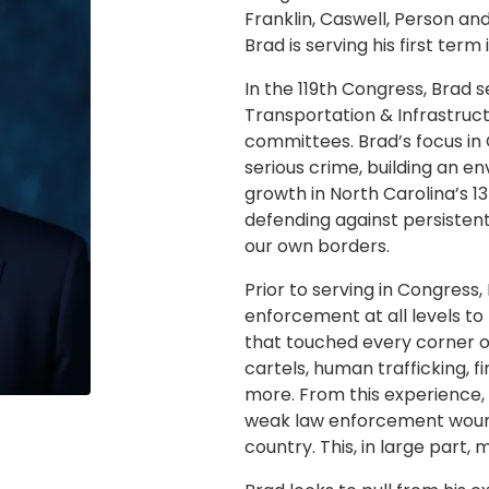
Franklin, Caswell, Person and
Brad is serving his first term
In the 119th Congress, Brad s
Transportation & Infrastruct
committees. Brad’s focus in
serious crime, building an 
growth in North Carolina’s 1
defending against persistent
our own borders.
Prior to serving in Congress
enforcement at all levels to
that touched every corner of
cartels, human trafficking, f
more. From this experience,
weak law enforcement woun
country. This, in large part, 