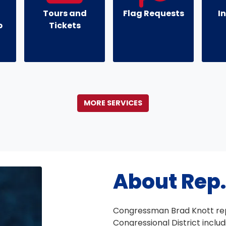
Tours and
Flag Requests
I
p
Tickets
MORE SERVICES
About Rep.
Congressman Brad Knott rep
Congressional District inclu