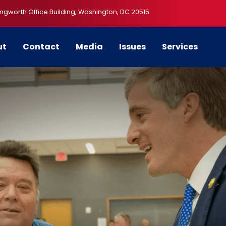
ngworth Office Building, Washington, DC 20515
ut
Contact
Media
Issues
Services