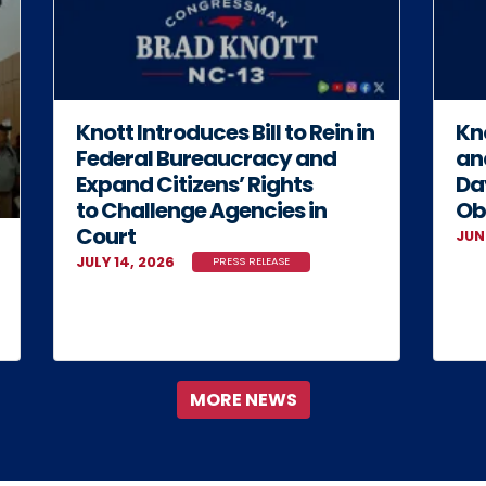
Knott Introduces Bill to Rein in
Kno
Federal Bureaucracy and
an
Expand Citizens’ Rights
Da
to Challenge Agencies in
Ob
Court
JUN
JULY 14, 2026
PRESS RELEASE
MORE NEWS