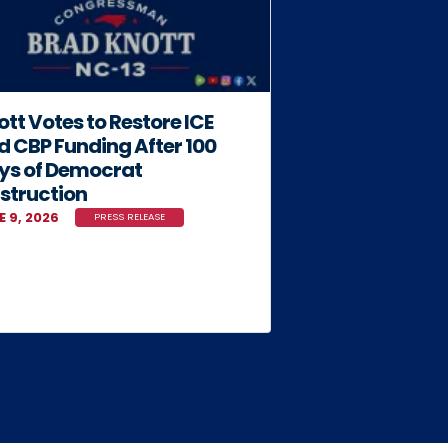
tt Votes to Restore ICE
d CBP Funding After 100
ys of Democrat
struction
E 9, 2026
PRESS RELEASE