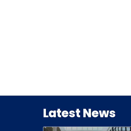
Latest News