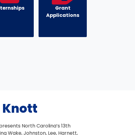
nternships
Grant
Applications
 Knott
resents North Carolina’s 13th
ding Wake, Johnston, Lee, Harnett,