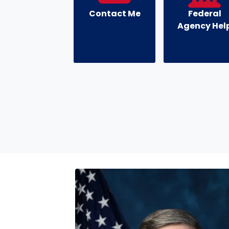
Contact Me
Federal
Agency Hel
Image