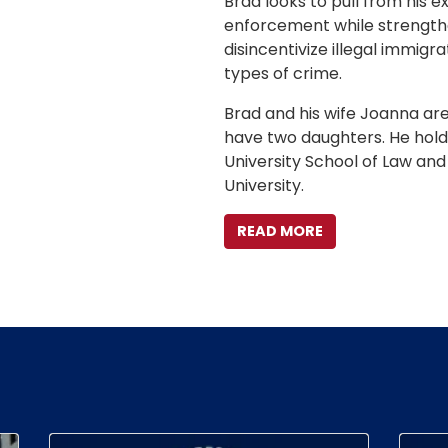
Brad looks to pull from his 
enforcement while strengthe
disincentivize illegal immig
types of crime.
Brad and his wife Joanna are
have two daughters. He hold
University School of Law an
University.
READ MORE