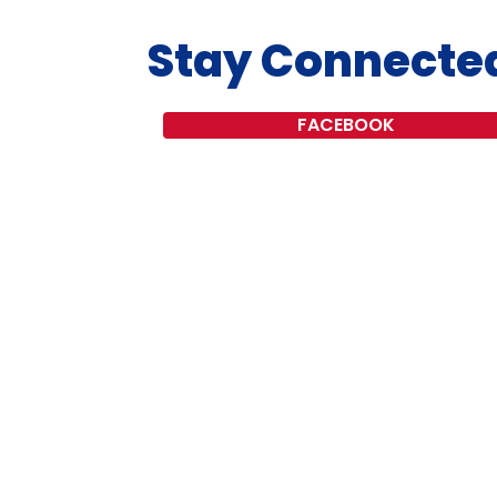
Stay Connecte
FACEBOOK