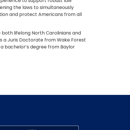
experience to support robust law
ning the laws to simultaneously
ration and protect Americans from all
 both lifelong North Carolinians and
s a Juris Doctorate from Wake Forest
d a bachelor’s degree from Baylor